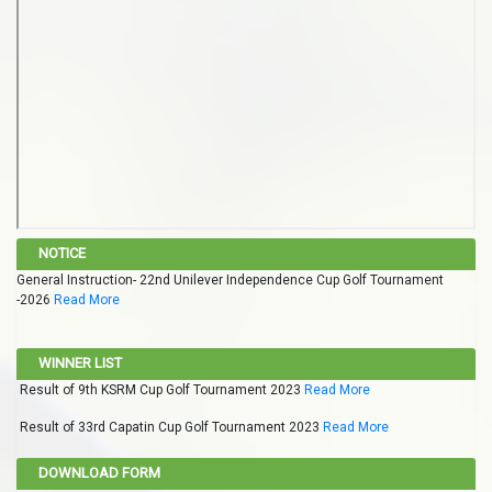
NOTICE
General Instruction- 22nd Unilever Independence Cup Golf Tournament
-2026
Read More
WINNER LIST
Result of 9th KSRM Cup Golf Tournament 2023
Read More
Result of 33rd Capatin Cup Golf Tournament 2023
Read More
DOWNLOAD FORM