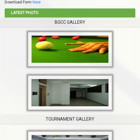
Download Form
Here
LATEST PHOTO
BGCC GALLERY
TOURNAMENT GALLERY