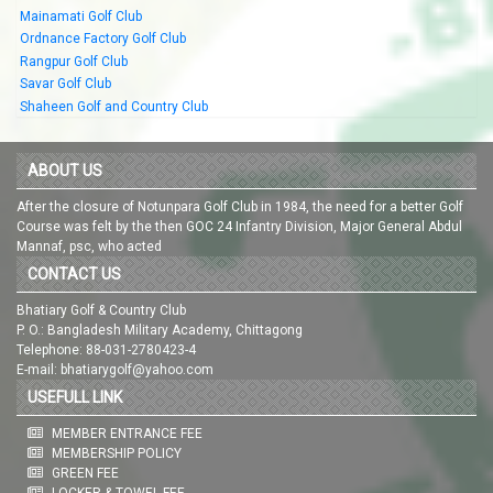
Mainamati Golf Club
Ordnance Factory Golf Club
Rangpur Golf Club
Savar Golf Club
Shaheen Golf and Country Club
ABOUT US
After the closure of Notunpara Golf Club in 1984, the need for a better Golf
Course was felt by the then GOC 24 Infantry Division, Major General Abdul
Mannaf, psc, who acted
CONTACT US
Bhatiary Golf & Country Club
P. O.: Bangladesh Military Academy, Chittagong
Telephone: 88-031-2780423-4
E-mail: bhatiarygolf@yahoo.com
USEFULL LINK
MEMBER ENTRANCE FEE
MEMBERSHIP POLICY
GREEN FEE
LOCKER & TOWEL FEE