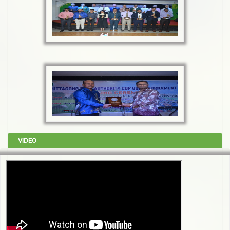
VIDEO