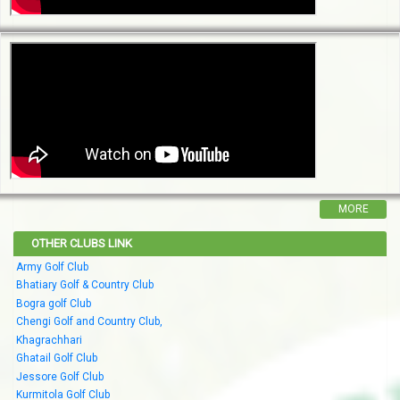
MORE
OTHER CLUBS LINK
Army Golf Club
Bhatiary Golf & Country Club
Bogra golf Club
Chengi Golf and Country Club,
Khagrachhari
Ghatail Golf Club
Jessore Golf Club
Kurmitola Golf Club