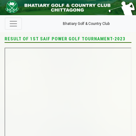
Bhatiary Golf & Country Club
RESULT OF 1ST SAIF POWER GOLF TOURNAMENT-2023