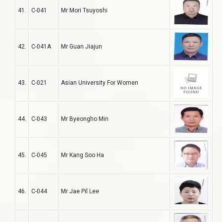
41.
C-041
Mr Mori Tsuyoshi
42.
C-041A
Mr Guan Jiajun
43.
C-021
Asian University For Women
44.
C-043
Mr Byeongho Min
45.
C-045
Mr Kang Soo Ha
46.
C-044
Mr Jae Pil Lee