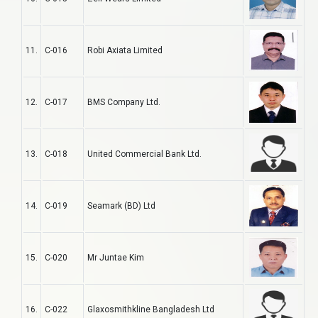
11.
C-016
Robi Axiata Limited
12.
C-017
BMS Company Ltd.
13.
C-018
United Commercial Bank Ltd.
14.
C-019
Seamark (BD) Ltd
15.
C-020
Mr Juntae Kim
16.
C-022
Glaxosmithkline Bangladesh Ltd