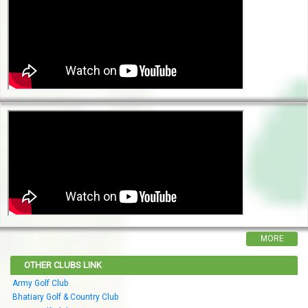
MORE
OTHER CLUBS LINK
Army Golf Club
Bhatiary Golf & Country Club