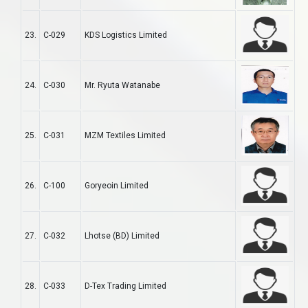
23.
C-029
KDS Logistics Limited
24.
C-030
Mr. Ryuta Watanabe
25.
C-031
MZM Textiles Limited
26.
C-100
Goryeoin Limited
27.
C-032
Lhotse (BD) Limited
28.
C-033
D-Tex Trading Limited