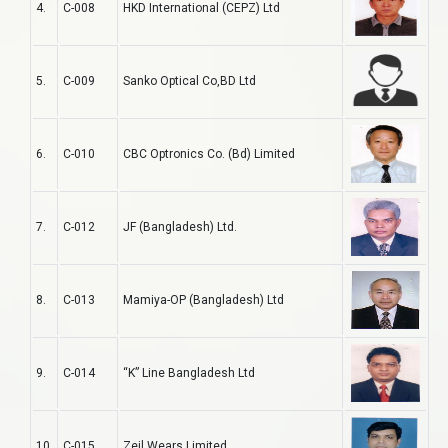
4.
C-008
HKD International (CEPZ) Ltd
5.
C-009
Sanko Optical Co,BD Ltd
6.
C-010
CBC Optronics Co. (Bd) Limited
7.
C-012
JF (Bangladesh) Ltd.
8.
C-013
Mamiya-OP (Bangladesh) Ltd
9.
C-014
“K” Line Bangladesh Ltd
10.
C-015
Zeil Wears Limited