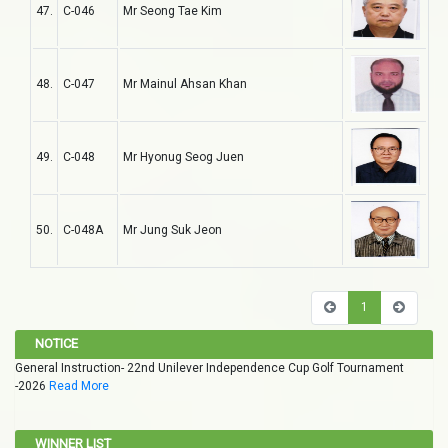
47.
C-046
Mr Seong Tae Kim
48.
C-047
Mr Mainul Ahsan Khan
49.
C-048
Mr Hyonug Seog Juen
50.
C-048A
Mr Jung Suk Jeon
1
NOTICE
General Instruction- 22nd Unilever Independence Cup Golf Tournament
-2026
Read More
WINNER LIST