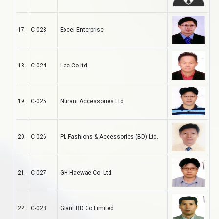
17.
C-023
Excel Enterprise
18.
C-024
Lee Co ltd
19.
C-025
Nurani Accessories Ltd.
20.
C-026
PL Fashions & Accessories (BD) Ltd.
21.
C-027
GH Haewae Co. Ltd.
22.
C-028
Giant BD Co Limited