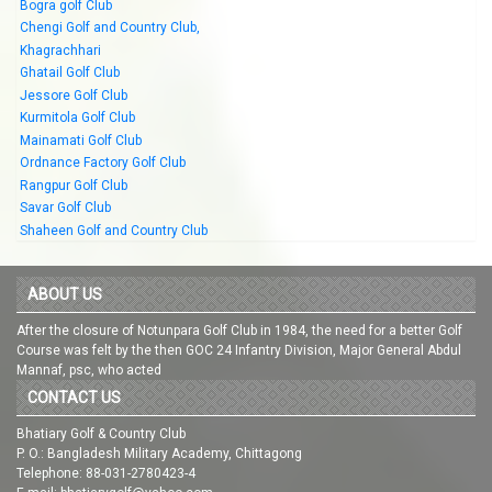
Bogra golf Club
Chengi Golf and Country Club,
Khagrachhari
Ghatail Golf Club
Jessore Golf Club
Kurmitola Golf Club
Mainamati Golf Club
Ordnance Factory Golf Club
Rangpur Golf Club
Savar Golf Club
Shaheen Golf and Country Club
ABOUT US
After the closure of Notunpara Golf Club in 1984, the need for a better Golf
Course was felt by the then GOC 24 Infantry Division, Major General Abdul
Mannaf, psc, who acted
CONTACT US
Bhatiary Golf & Country Club
P. O.: Bangladesh Military Academy, Chittagong
Telephone: 88-031-2780423-4