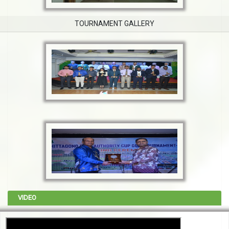
TOURNAMENT GALLERY
VIDEO