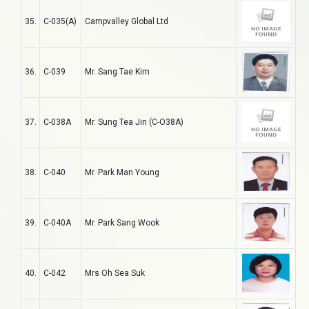
35.
C-035(A)
Campvalley Global Ltd
36.
C-039
Mr. Sang Tae Kim
37.
C-038A
Mr. Sung Tea Jin (C-O38A)
38.
C-040
Mr. Park Man Young
39.
C-040A
Mr. Park Sang Wook
40.
C-042
Mrs Oh Sea Suk