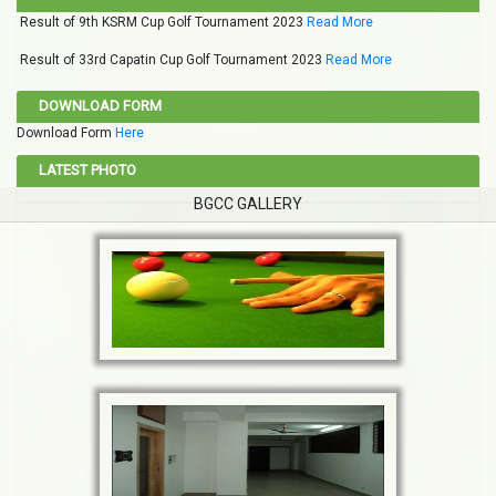
Result of 9th KSRM Cup Golf Tournament 2023
Read More
Result of 33rd Capatin Cup Golf Tournament 2023
Read More
DOWNLOAD FORM
Download Form
Here
LATEST PHOTO
BGCC GALLERY