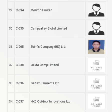
29.
C-034
Merimo Limited
30.
C-035
Campvalley Global Limited
31.
C-005
Tsim's Company (BD) Ltd.
32.
C-038
OFMA Camp Limited
33.
C-036
Gartex Garments Ltd
34.
C-037
HKD Outdoor Innovations Ltd