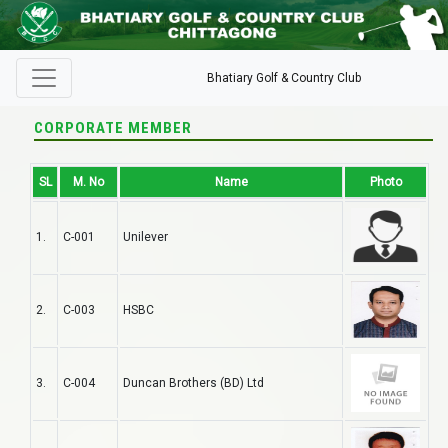
Bhatiary Golf & Country Club
CORPORATE MEMBER
SL
M. No
Name
Photo
1.
C-001
Unilever
2.
C-003
HSBC
3.
C-004
Duncan Brothers (BD) Ltd