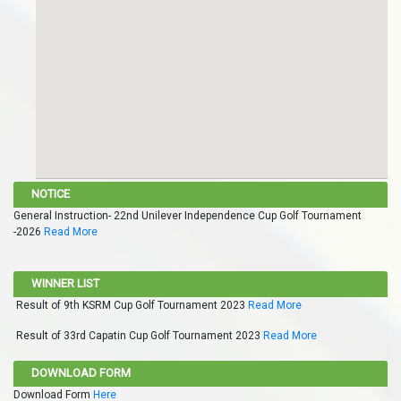
NOTICE
General Instruction- 22nd Unilever Independence Cup Golf Tournament
-2026
Read More
WINNER LIST
Result of 9th KSRM Cup Golf Tournament 2023
Read More
Result of 33rd Capatin Cup Golf Tournament 2023
Read More
DOWNLOAD FORM
Download Form
Here