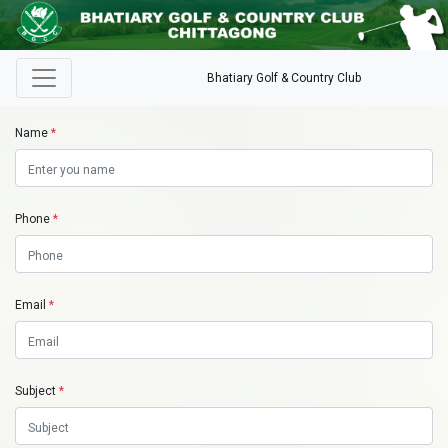
Bhatiary Golf & Country Club
Name
*
Phone
*
Email
*
Subject
*