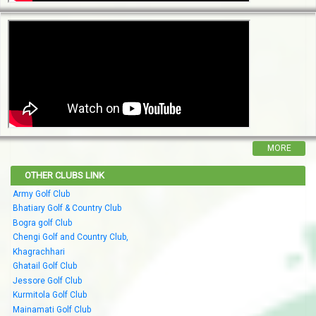
MORE
OTHER CLUBS LINK
Army Golf Club
Bhatiary Golf & Country Club
Bogra golf Club
Chengi Golf and Country Club,
Khagrachhari
Ghatail Golf Club
Jessore Golf Club
Kurmitola Golf Club
Mainamati Golf Club