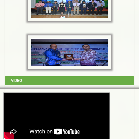
VIDEO