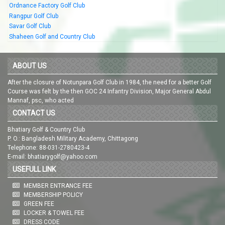
Ordnance Factory Golf Club
Rangpur Golf Club
Savar Golf Club
Shaheen Golf and Country Club
ABOUT US
After the closure of Notunpara Golf Club in 1984, the need for a better Golf
Course was felt by the then GOC 24 Infantry Division, Major General Abdul
Mannaf, psc, who acted
CONTACT US
Bhatiary Golf & Country Club
P. O.: Bangladesh Military Academy, Chittagong
Telephone: 88-031-2780423-4
E-mail: bhatiarygolf@yahoo.com
USEFULL LINK
MEMBER ENTRANCE FEE
MEMBERSHIP POLICY
GREEN FEE
LOCKER & TOWEL FEE
DRESS CODE