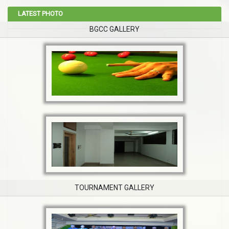
LATEST PHOTO
BGCC GALLERY
TOURNAMENT GALLERY