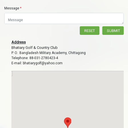
Message
*
RESET
SUBMIT
Address
Bhatiary Golf & Country Club
P. O.: Bangladesh Military Academy, Chittagong
Telephone: 88-031-2780423-4
E-mail: bhatiarygolf@yahoo.com