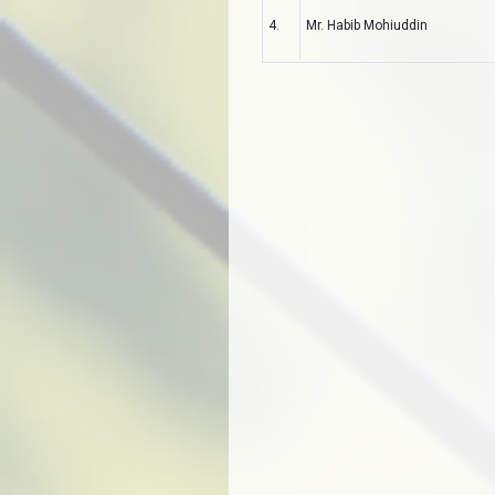
4.
Mr. Habib Mohiuddin