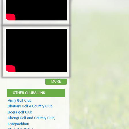
MORE
OTHER CLUBS LINK
Army Golf Club
Bhatiary Golf & Country Club
Bogra golf Club
Chengi Golf and Country Club,
Khagrachhari