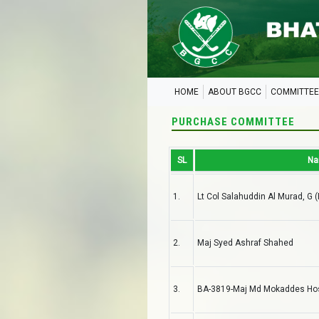
HOME
ABOUT BGCC
COMMITTEE
PURCHASE COMMITTEE
SL
N
1.
Lt Col Salahuddin Al Murad, G 
2.
Maj Syed Ashraf Shahed
3.
BA-3819-Maj Md Mokaddes Hoss