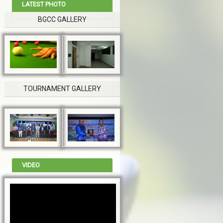
LATEST PHOTO
BGCC GALLERY
TOURNAMENT GALLERY
VIDEO