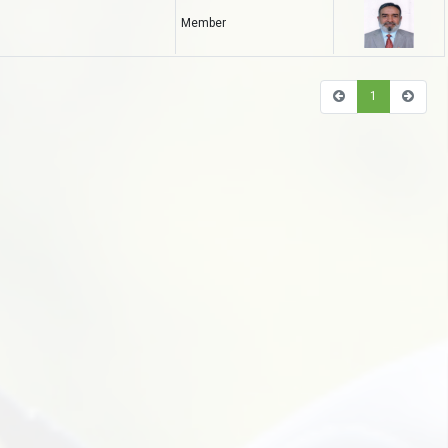
Member
1