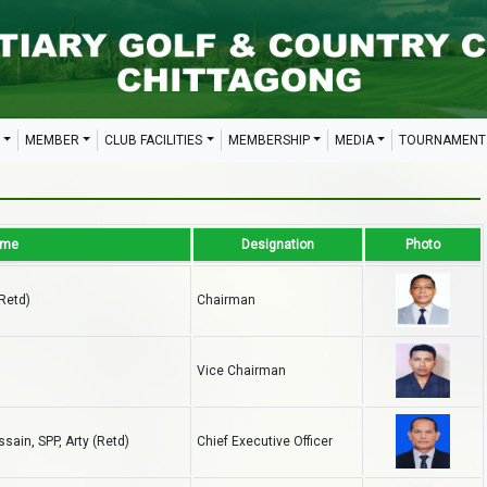
MEMBER
CLUB FACILITIES
MEMBERSHIP
MEDIA
TOURNAMENT
ame
Designation
Photo
(Retd)
Chairman
Vice Chairman
ain, SPP, Arty (Retd)
Chief Executive Officer