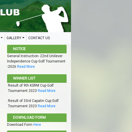
GALLERY
CONTACT US
NOTICE
General Instruction- 22nd Unilever
Independence Cup Golf Tournament
-2026
Read More
WINNER LIST
Result of 9th KSRM Cup Golf
Tournament 2023
Read More
Result of 33rd Capatin Cup Golf
Tournament 2023
Read More
DOWNLOAD FORM
Download Form
Here