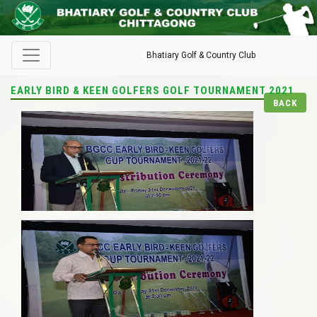
Bhatiary Golf & Country Club
EARLY BIRD & KEEN GOLFERS GOLF TOURNAMENT 2021
BACK