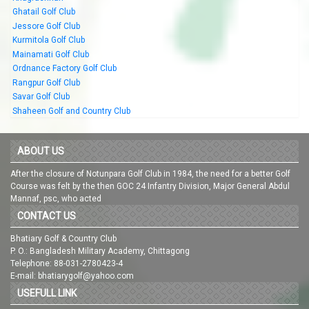
Ghatail Golf Club
Jessore Golf Club
Kurmitola Golf Club
Mainamati Golf Club
Ordnance Factory Golf Club
Rangpur Golf Club
Savar Golf Club
Shaheen Golf and Country Club
ABOUT US
After the closure of Notunpara Golf Club in 1984, the need for a better Golf
Course was felt by the then GOC 24 Infantry Division, Major General Abdul
Mannaf, psc, who acted
CONTACT US
Bhatiary Golf & Country Club
P. O.: Bangladesh Military Academy, Chittagong
Telephone: 88-031-2780423-4
E-mail: bhatiarygolf@yahoo.com
USEFULL LINK