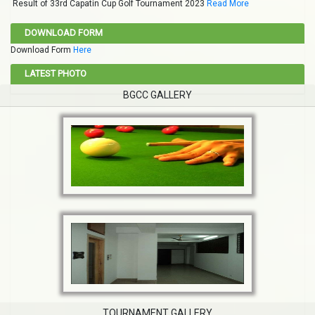
Result of 33rd Capatin Cup Golf Tournament 2023
Read More
DOWNLOAD FORM
Download Form
Here
LATEST PHOTO
BGCC GALLERY
TOURNAMENT GALLERY