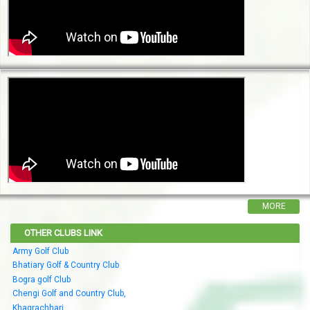
MORE
OTHER CLUBS LINK
Army Golf Club
Bhatiary Golf & Country Club
Bogra golf Club
Chengi Golf and Country Club,
Khagrachhari