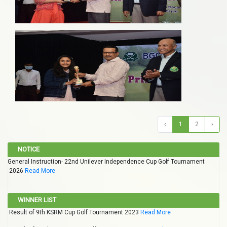
‹
1
2
›
NOTICE
General Instruction- 22nd Unilever Independence Cup Golf Tournament
-2026
Read More
WINNER LIST
Result of 9th KSRM Cup Golf Tournament 2023
Read More