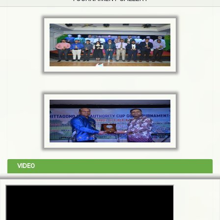
VIDEO