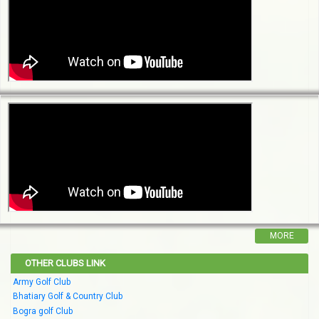
MORE
OTHER CLUBS LINK
Army Golf Club
Bhatiary Golf & Country Club
Bogra golf Club