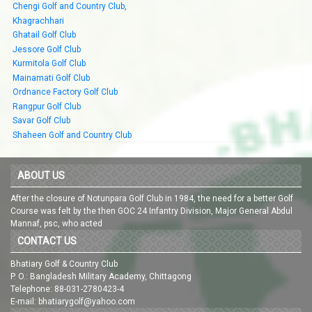
Chengi Golf and Country Club,
Khagrachhari
Ghatail Golf Club
Jessore Golf Club
Kurmitola Golf Club
Mainamati Golf Club
Ordnance Factory Golf Club
Rangpur Golf Club
Savar Golf Club
Shaheen Golf and Country Club
ABOUT US
After the closure of Notunpara Golf Club in 1984, the need for a better Golf
Course was felt by the then GOC 24 Infantry Division, Major General Abdul
Mannaf, psc, who acted
CONTACT US
Bhatiary Golf & Country Club
P. O.: Bangladesh Military Academy, Chittagong
Telephone: 88-031-2780423-4
E-mail: bhatiarygolf@yahoo.com