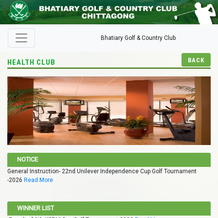
Bhatiary Golf & Country Club
BACK
HEALTH CLUB
NOTICE
General Instruction- 22nd Unilever Independence Cup Golf Tournament
-2026
Read More
WINNER LIST