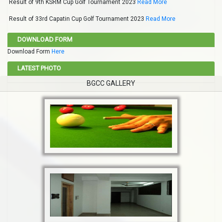
Result of 9th KSRM Cup Golf Tournament 2023
Read More
Result of 33rd Capatin Cup Golf Tournament 2023
Read More
DOWNLOAD FORM
Download Form
Here
LATEST PHOTO
BGCC GALLERY