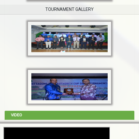
TOURNAMENT GALLERY
VIDEO