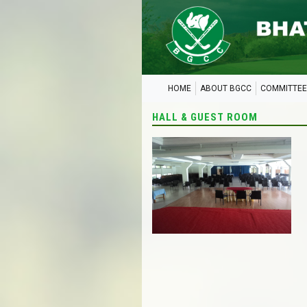
HOME
ABOUT BGCC
COMMITTEE
HALL & GUEST ROOM