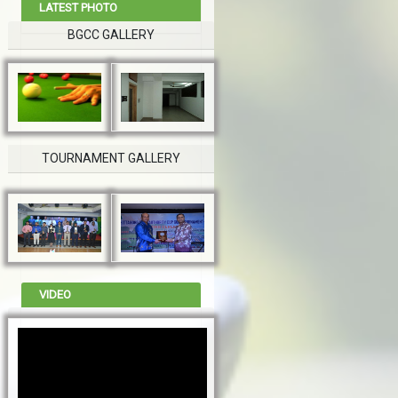
LATEST PHOTO
BGCC GALLERY
TOURNAMENT GALLERY
VIDEO