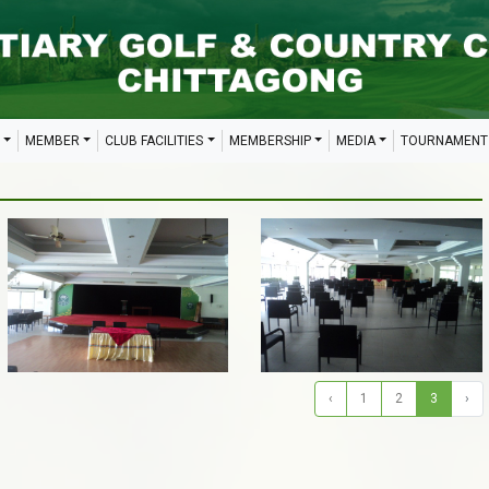
MEMBER
CLUB FACILITIES
MEMBERSHIP
MEDIA
TOURNAMENT
‹
1
2
3
›