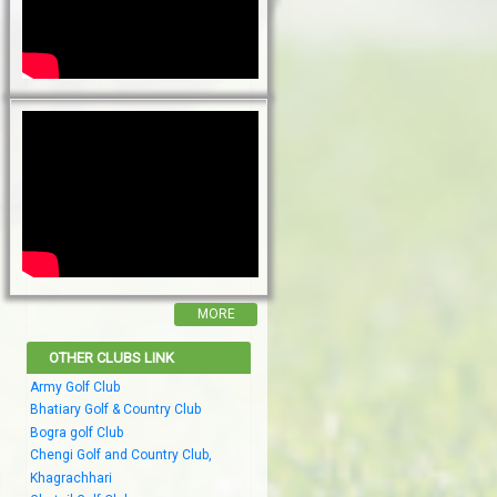
MORE
OTHER CLUBS LINK
Army Golf Club
Bhatiary Golf & Country Club
Bogra golf Club
Chengi Golf and Country Club,
Khagrachhari