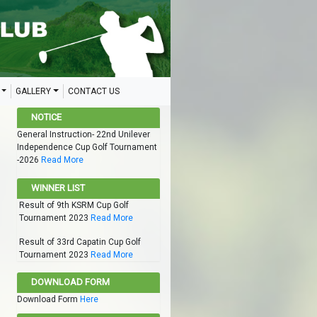
GALLERY
CONTACT US
NOTICE
General Instruction- 22nd Unilever
Independence Cup Golf Tournament
-2026
Read More
WINNER LIST
Result of 9th KSRM Cup Golf
Tournament 2023
Read More
Result of 33rd Capatin Cup Golf
Tournament 2023
Read More
DOWNLOAD FORM
Download Form
Here